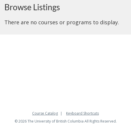
Browse Listings
There are no courses or programs to display.
Course Catalog
Keyboard Shortcuts
© 2026 The University of British Columbia All Rights Reserved.