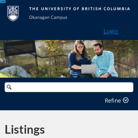
Skip
To
Content
Cart
Login
Search
Catalog
Refine
Listings