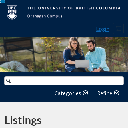
Skip
To
Content
Cart
Login
Search
Catalog
Categories
Refine
Listings