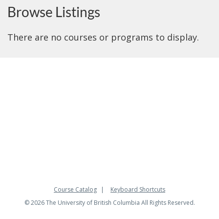
Browse Listings
There are no courses or programs to display.
Course Catalog
Keyboard Shortcuts
© 2026 The University of British Columbia All Rights Reserved.